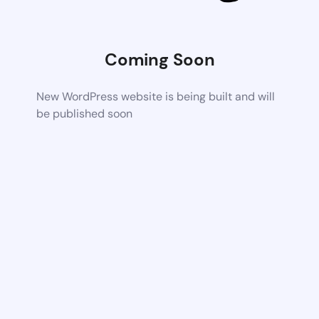
Coming Soon
New WordPress website is being built and will
be published soon