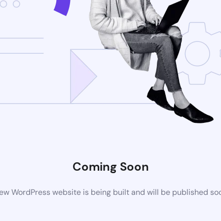
Coming Soon
ew WordPress website is being built and will be published so