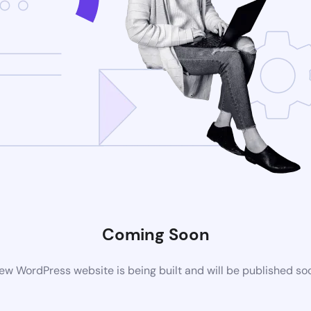
Coming Soon
ew WordPress website is being built and will be published so