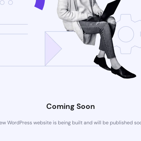
Coming Soon
ew WordPress website is being built and will be published so