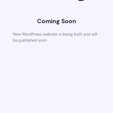
Coming Soon
New WordPress website is being built and will
be published soon