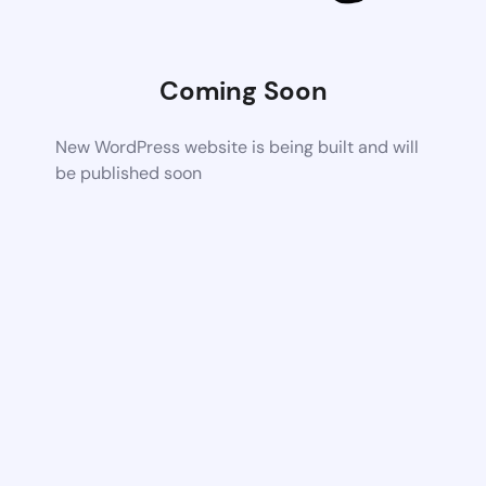
Coming Soon
New WordPress website is being built and will
be published soon