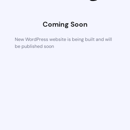
Coming Soon
New WordPress website is being built and will
be published soon