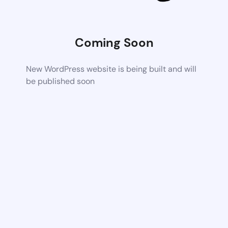
Coming Soon
New WordPress website is being built and will
be published soon