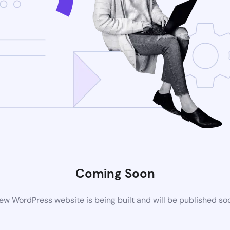
Coming Soon
ew WordPress website is being built and will be published so