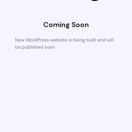
Coming Soon
New WordPress website is being built and will
be published soon