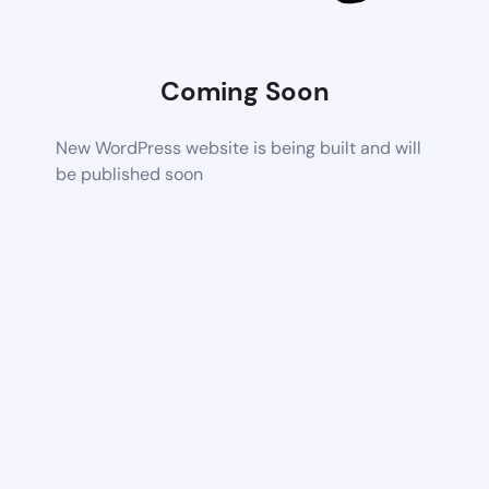
Coming Soon
New WordPress website is being built and will
be published soon