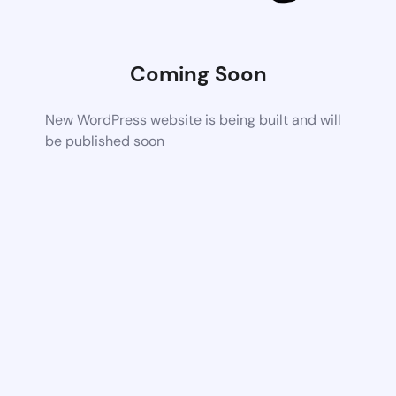
Coming Soon
New WordPress website is being built and will
be published soon