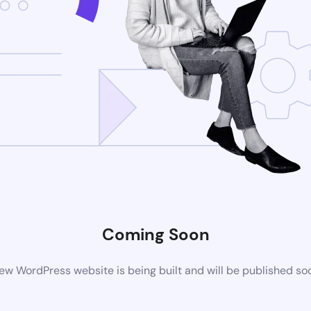
Coming Soon
ew WordPress website is being built and will be published so