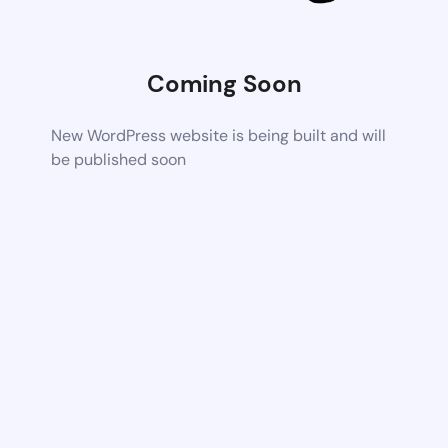
Coming Soon
New WordPress website is being built and will
be published soon