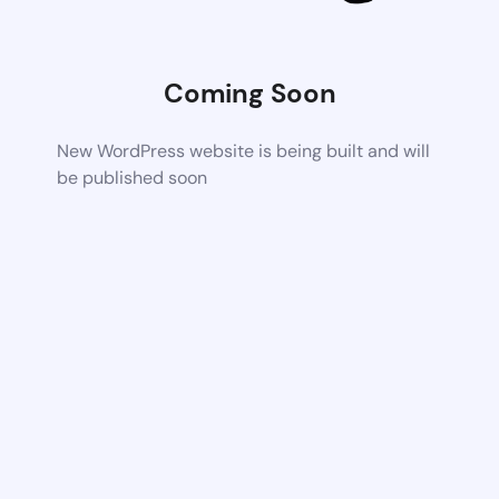
Coming Soon
New WordPress website is being built and will
be published soon