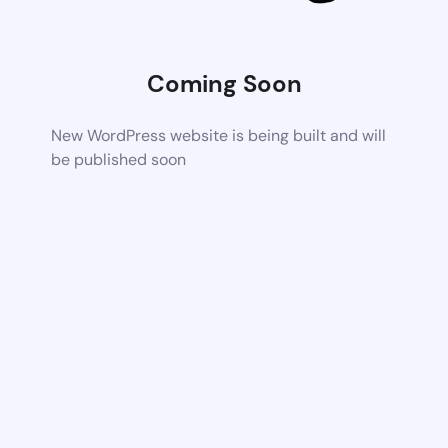
Coming Soon
New WordPress website is being built and will
be published soon