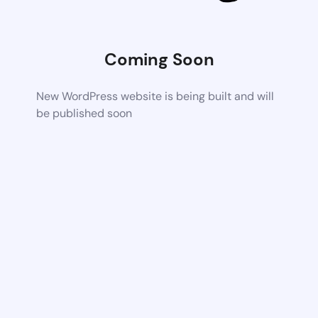
Coming Soon
New WordPress website is being built and will
be published soon