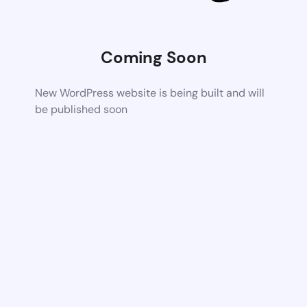
Coming Soon
New WordPress website is being built and will
be published soon