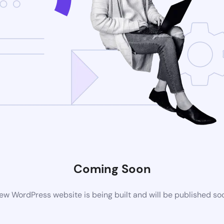
Coming Soon
ew WordPress website is being built and will be published so