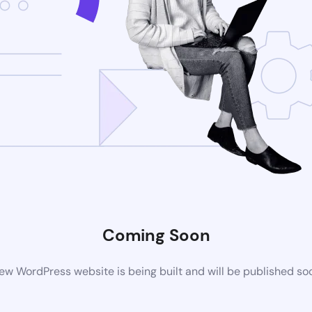
Coming Soon
ew WordPress website is being built and will be published so