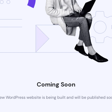
Coming Soon
ew WordPress website is being built and will be published so