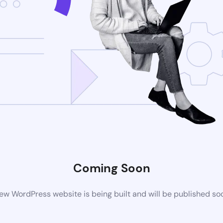
Coming Soon
ew WordPress website is being built and will be published so